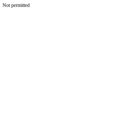
Not permitted