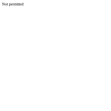
Not permitted