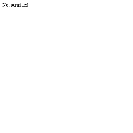
Not permitted