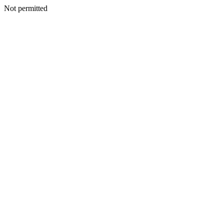
Not permitted